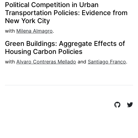
Political Competition in Urban
Transportation Policies: Evidence from
New York City
with
Milena Almagro
.
Green Buildings: Aggregate Effects of
Housing Carbon Policies
with
Alvaro Contreras Mellado
and
Santiago Franco
.