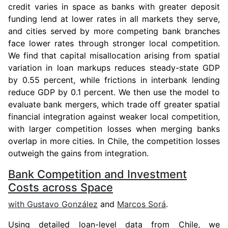
credit varies in space as banks with greater deposit
funding lend at lower rates in all markets they serve,
and cities served by more competing bank branches
face lower rates through stronger local competition.
We find that capital misallocation arising from spatial
variation in loan markups reduces steady-state GDP
by 0.55 percent, while frictions in interbank lending
reduce GDP by 0.1 percent. We then use the model to
evaluate bank mergers, which trade off greater spatial
financial integration against weaker local competition,
with larger competition losses when merging banks
overlap in more cities. In Chile, the competition losses
outweigh the gains from integration.
Bank Competition and Investment
Costs across Space
with
Gustavo González
and
Marcos Sorá
.
Using detailed loan-level data from Chile, we