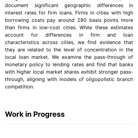
document significant geographic differences in
interest rates for firm loans. Firms in cities with high
borrowing costs pay around 280 basis points more
than firms in low-cost cities. While these estimates
account for differences in firm and loan
characteristics across cities, we find evidence that
they are related to the level of concentration in the
local loan market. We examine the pass-through of
monetary policy to lending rates and find that banks
with higher local market shares exhibit stronger pass-
through, aligning with models of oligopolistic branch
competition.
Work in Progress