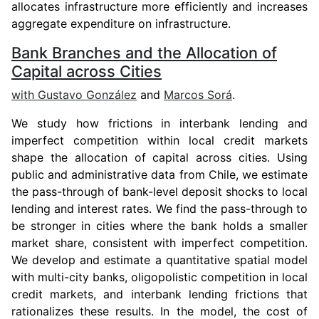
allocates infrastructure more efficiently and increases
aggregate expenditure on infrastructure.
Bank Branches and the Allocation of
Capital across Cities
with
Gustavo González
and
Marcos Sorá
.
We study how frictions in interbank lending and
imperfect competition within local credit markets
shape the allocation of capital across cities. Using
public and administrative data from Chile, we estimate
the pass-through of bank-level deposit shocks to local
lending and interest rates. We find the pass-through to
be stronger in cities where the bank holds a smaller
market share, consistent with imperfect competition.
We develop and estimate a quantitative spatial model
with multi-city banks, oligopolistic competition in local
credit markets, and interbank lending frictions that
rationalizes these results. In the model, the cost of