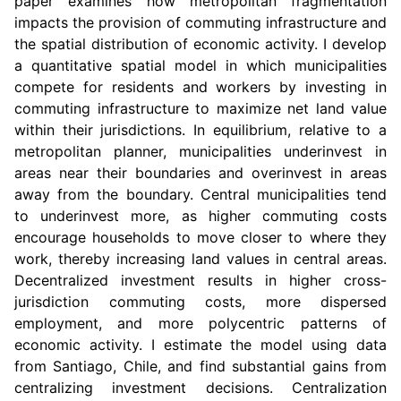
paper examines how metropolitan fragmentation
impacts the provision of commuting infrastructure and
the spatial distribution of economic activity. I develop
a quantitative spatial model in which municipalities
compete for residents and workers by investing in
commuting infrastructure to maximize net land value
within their jurisdictions. In equilibrium, relative to a
metropolitan planner, municipalities underinvest in
areas near their boundaries and overinvest in areas
away from the boundary. Central municipalities tend
to underinvest more, as higher commuting costs
encourage households to move closer to where they
work, thereby increasing land values in central areas.
Decentralized investment results in higher cross-
jurisdiction commuting costs, more dispersed
employment, and more polycentric patterns of
economic activity. I estimate the model using data
from Santiago, Chile, and find substantial gains from
centralizing investment decisions. Centralization