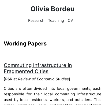
Olivia Bordeu
Research
Teaching
CV
Working Papers
Commuting Infrastructure in
Fragmented Cities
[R&R at
Review of Economic Studies
]
Cities are often divided into local governments, each
responsible for their local commuting infrastructure
used by local residents, workers, and outsiders. This